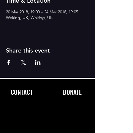
Time & Location
20 Mar 2018, 19:00 – 24 Mar 2018, 19:05
Woking, UK, Woking, UK
Share this event
CONTACT
DONATE
FOLLOW
US