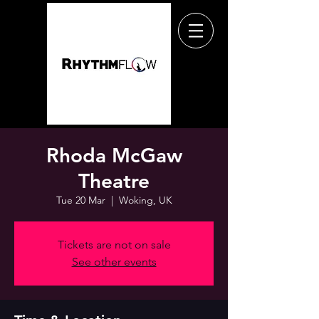
Rhoda McGaw
Theatre
Tue 20 Mar
  |  
Woking, UK
Tickets are not on sale
See other events