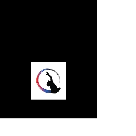
STAY IN TOUCH
info.rhythmflow@gmail.
com
Rhythmflow Dance
A professional dance company based in
Coventry, UK
Rhythmflow Dance is a company limited
by guarantee, company number
16447067
Over the course of it's development,