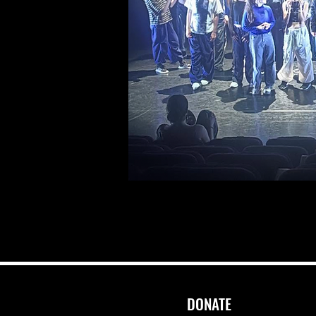
DONATE