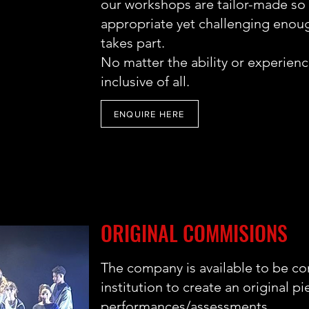
our workshops are tailor-made so w
appropriate yet challenging enough
takes part.
No matter the ability or experie
inclusive of all.
ENQUIRE HERE
ORIGINAL COMMISIONS
The company is available to be c
institution to create an original pi
performances/assessments.