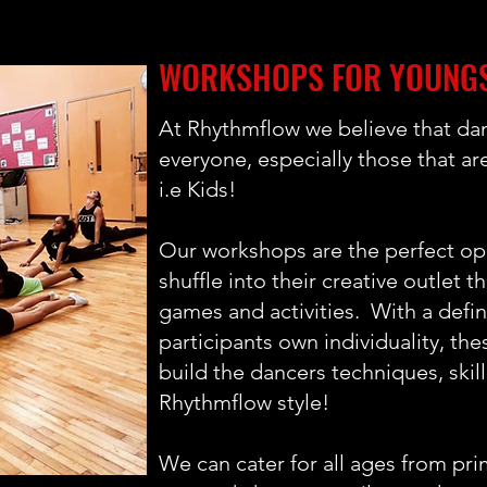
WORKSHOPS FOR YOUNG
At Rhythmflow we believe that dan
everyone, especially those that ar
i.e Kids!
Our workshops are the perfect opp
shuffle into their creative outlet 
games and activities. With a defi
participants own individuality, the
build the dancers techniques, skill
Rhythmflow style!
We can cater for all ages from pri