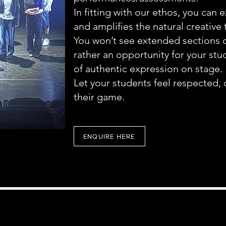
In fitting with our ethos, you can 
and amplifies the natural creative 
You won’t see extended sections 
rather an opportunity for your st
of authentic expression on stage.
Let your students feel respected, 
their game.
ENQUIRE HERE
Rhythmflow Dance