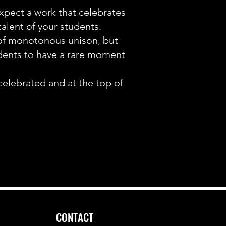
expect a work that celebrates
talent of your students.
of monotonous unison, but
udents to have a rare moment
celebrated and at the top of
CONTACT