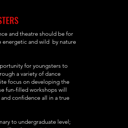
STERS
ce and theatre should be for
e energetic and wild by nature
ortunity for youngsters to
through a variety of dance
nite focus on developing the
se fun-filled workshops will
 and confidence all in a true
mary to undergraduate level;