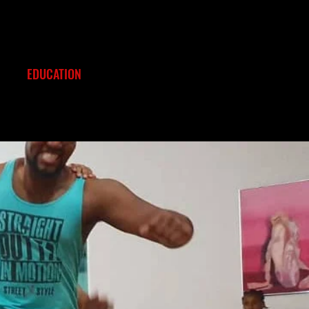
EDUCATION
EVENTS
CONTACT