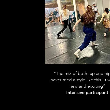
“The mix of both tap and hi
never tried a style like this. It
new and exciting”
Intensive participant