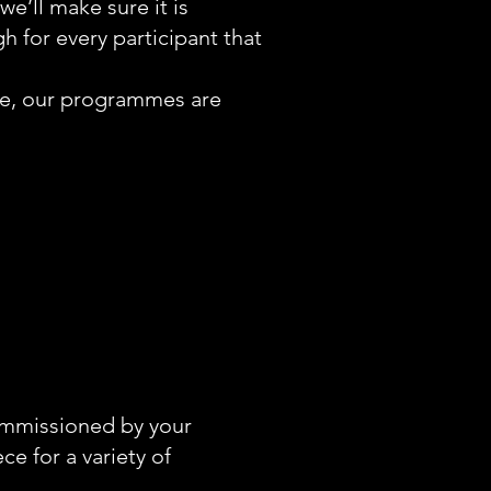
e’ll make sure it is
 for every participant that
nce, our programmes are
ommissioned by your
ece for a variety of