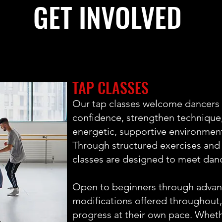
GET INVOLVED
TAP CLASSES
Our tap classes welcome dancers o
confidence, strengthen technique,
energetic, supportive environmen
Through structured exercises and
classes are designed to meet danc
Open to beginners through advanc
modifications offered throughout
progress at their own pace. Wheth