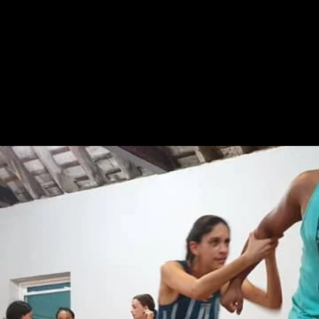
HOME
ABOUT
NEWS
WORKS
FILMS