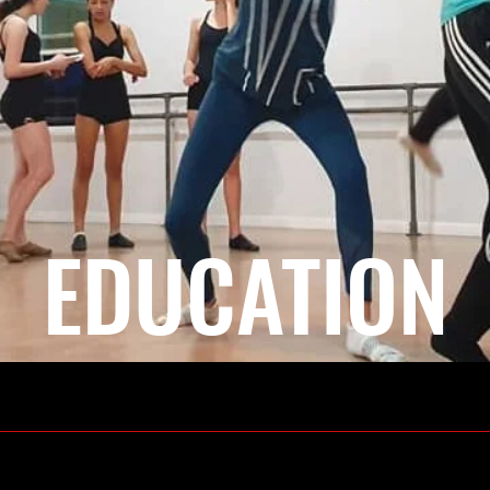
EDUCATION