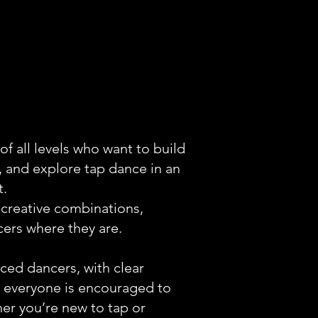
f all levels who want to build
 and explore tap dance in an
t.
 creative combinations,
ers where they are.
ed dancers, with clear
, everyone is encouraged to
er you’re new to tap or