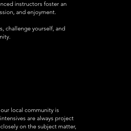
ienced instructors foster an
ession, and enjoyment.
s, challenge yourself, and
ity.
 our local community is
intensives are always project
 closely on the subject matter,