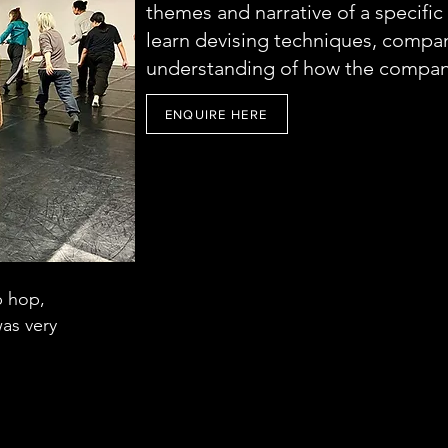
themes and narrative of a specific 
learn devising techniques, compan
understanding of how the compan
ENQUIRE HERE
p hop,
 was very