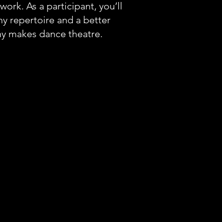
work. As a participant, you’ll
y repertoire and a better
y makes dance theatre.