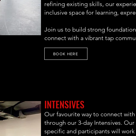
refining existing skills, our exper
inclusive space for learning, expr
Join us to build strong foundation
connect with a vibrant tap commun
BOOK HERE
INTENSIVES
Our favourite way to connect with
through our 3-day Intensives. Our 
specific and participants will work