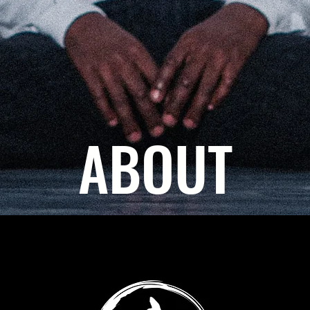
ABOUT