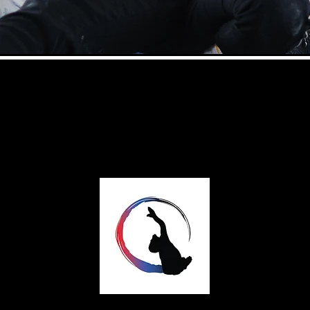
Rhythmflow Dance
A professional dance company based in
Coventry, UK