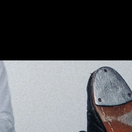
EDUCATION
EVENTS
CONTACT