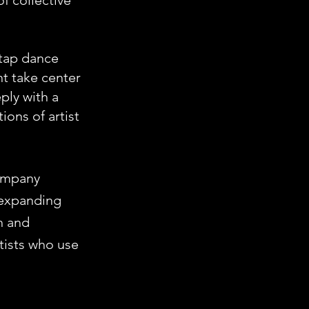
of collective
 tap dance
t take center
ply with a
ions of artist
company
y expanding
h and
rtists who use