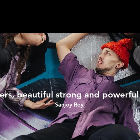
ers, beautiful strong and powerfu
Sanjoy Roy ​