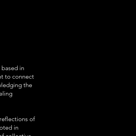
 based in
nt to connect
owledging the
eling
reflections of
oted in