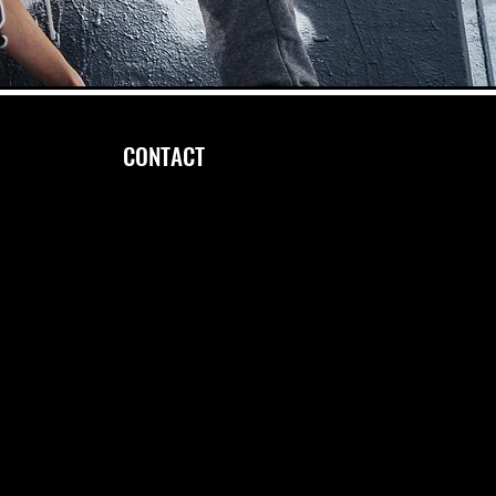
CONTACT
FOLLOW US