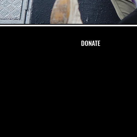
DONATE
STAY IN TOUCH
info.rhythmflow@gmail.com