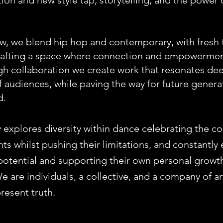
tion and new style tap, storytelling, and the power 
w, we blend hip hop and contemporary, with fresh
crafting a space where connection and empowermen
gh collaboration we create work that resonates dee
 audiences, while paving the way for future generat
d.
explores diversity within dance celebrating the 
nts whilst pushing their limitations, and constantl
c potential and supporting their own personal growt
e are individuals, a collective, and a company of a
 present truth.