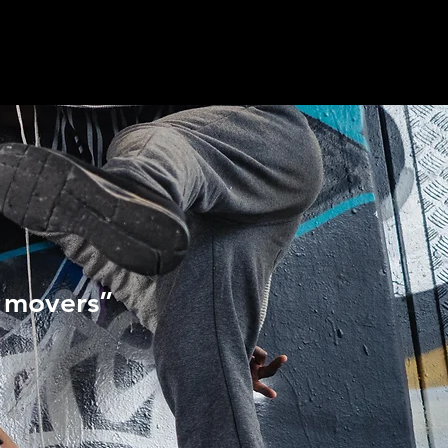
l movers”