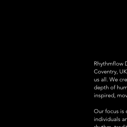
Rhythmflow D
Coventry, UK
us all. We cr
depth of hum
inspired, mo
Our focus is 
individuals 