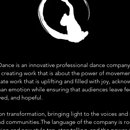
ance is an innovative professional dance company
 creating work that is about the power of moveme
eate work that is uplifting and filled with joy, ackn
an emotion while ensuring that audiences leave fe
ved, and hopeful.
on transformation, bringing light to the voices and 
and communities.The language of the company is ro