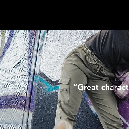
“Great charact