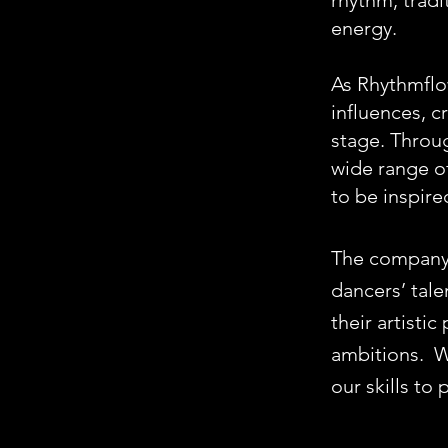
rhythm, tradi
energy.
As Rhythmflo
influences, 
stage. Throu
wide range of
to be inspire
The company 
dancers’ tale
their artisti
ambitions.
W
our skills to