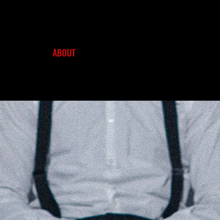
HOME
ABOUT
NEWS
WORKS
FILMS